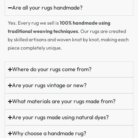
Are all your rugs handmade?
Yes. Every rug we sell is
100% handmade using
traditional weaving techniques
. Our rugs are created
by skilled artisans and woven knot by knot, making each
piece completely unique.
Where do your rugs come from?
Are your rugs vintage or new?
What materials are your rugs made from?
Are your rugs made using natural dyes?
Why choose a handmade rug?