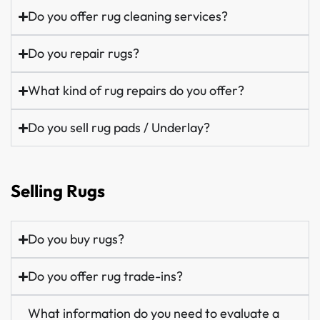
Do you offer rug cleaning services?
Do you repair rugs?
What kind of rug repairs do you offer?
Do you sell rug pads / Underlay?
Selling Rugs
Do you buy rugs?
Do you offer rug trade-ins?
What information do you need to evaluate a