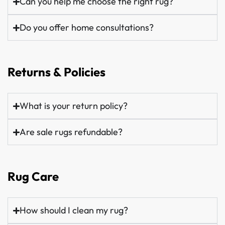
Can you help me choose the right rug?
Do you offer home consultations?
Returns & Policies
What is your return policy?
Are sale rugs refundable?
Rug Care
How should I clean my rug?