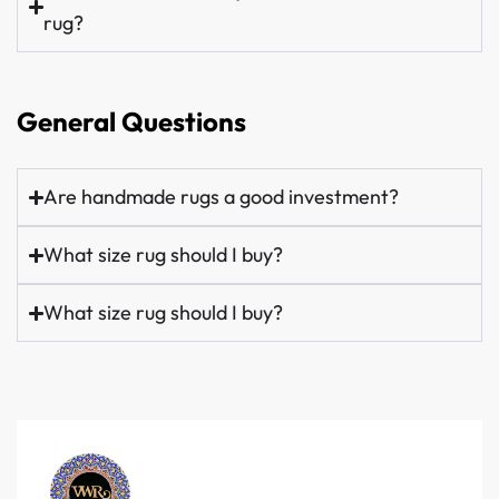
rug?
General Questions
Are handmade rugs a good investment?
What size rug should I buy?
What size rug should I buy?