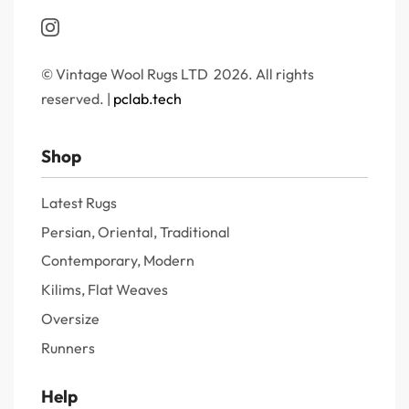
© Vintage Wool Rugs LTD 2026. All rights
reserved. |
pclab.tech
Shop
Latest Rugs
Persian, Oriental, Traditional
Contemporary, Modern
Kilims, Flat Weaves
Oversize
Runners
Help