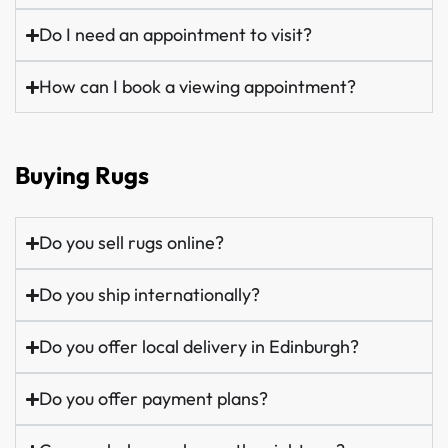
Do I need an appointment to visit?
How can I book a viewing appointment?
Buying Rugs
Do you sell rugs online?
Do you ship internationally?
Do you offer local delivery in Edinburgh?
Do you offer payment plans?