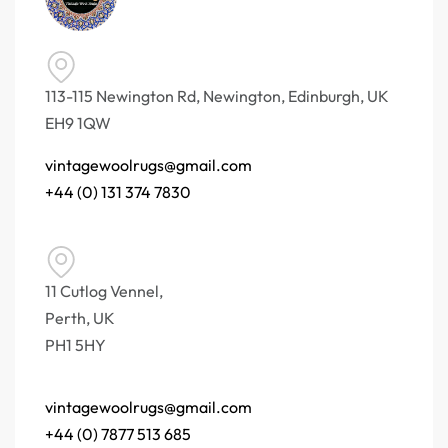
113-115 Newington Rd, Newington, Edinburgh, UK
EH9 1QW
vintagewoolrugs@gmail.com
+44 (0) 131 374 7830
11 Cutlog Vennel,
Perth, UK
PH1 5HY
vintagewoolrugs@gmail.com
+44 (0) 7877 513 685