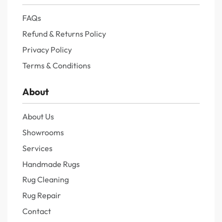
FAQs
Refund & Returns Policy
Privacy Policy
Terms & Conditions
About
About Us
Showrooms
Services
Handmade Rugs
Rug Cleaning
Rug Repair
Contact