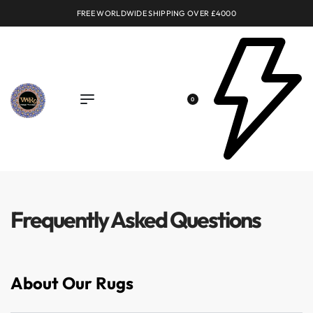
FREE WORLDWIDE SHIPPING OVER £4000
0
Frequently Asked Questions
About Our Rugs