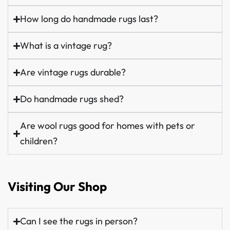
How long do handmade rugs last?
What is a vintage rug?
Are vintage rugs durable?
Do handmade rugs shed?
Are wool rugs good for homes with pets or
children?
Visiting Our Shop
Can I see the rugs in person?