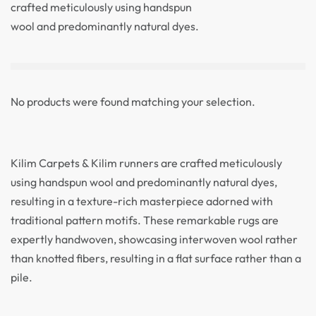
crafted meticulously using handspun
wool and predominantly natural dyes.
No products were found matching your selection.
Kilim Carpets & Kilim runners are crafted meticulously
using handspun wool and predominantly natural dyes,
resulting in a texture-rich masterpiece adorned with
traditional pattern motifs. These remarkable rugs are
expertly handwoven, showcasing interwoven wool rather
than knotted fibers, resulting in a flat surface rather than a
pile.