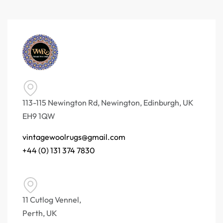
113-115 Newington Rd, Newington, Edinburgh, UK
EH9 1QW
vintagewoolrugs@gmail.com
+44 (0) 131 374 7830
11 Cutlog Vennel,
Perth, UK