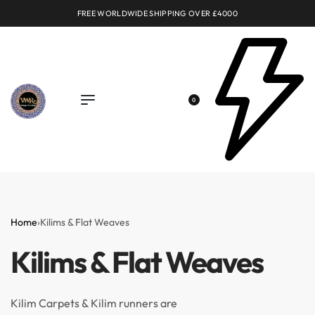
FREE WORLDWIDE SHIPPING OVER £4000
0
Home
›
Kilims & Flat Weaves
Kilims & Flat Weaves
Kilim Carpets & Kilim runners are