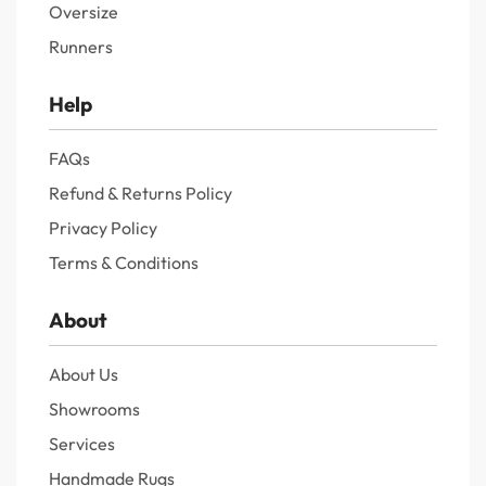
Oversize
Runners
Help
FAQs
Refund & Returns Policy
Privacy Policy
Terms & Conditions
About
About Us
Showrooms
Services
Handmade Rugs