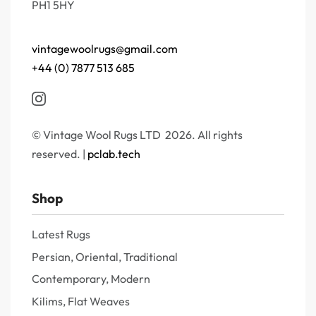
PH1 5HY
vintagewoolrugs@gmail.com
+44 (0) 7877 513 685
© Vintage Wool Rugs LTD 2026. All rights
reserved. |
pclab.tech
Shop
Latest Rugs
Persian, Oriental, Traditional
Contemporary, Modern
Kilims, Flat Weaves