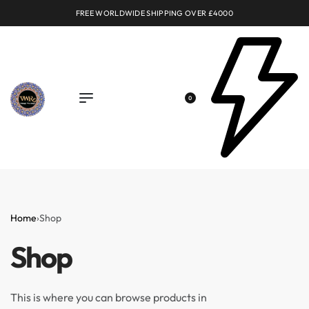
FREE WORLDWIDE SHIPPING OVER £4000
0
Home
›
Shop
Shop
This is where you can browse products in