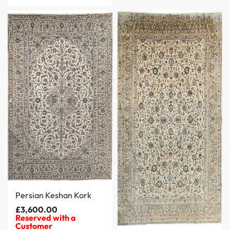
Persian Keshan Kork
£
3,600.00
Reserved with a
Customer