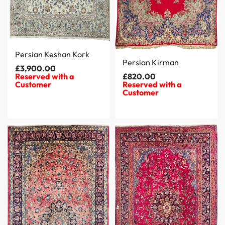
Persian Keshan Kork
Persian Kirman
£
3,900.00
Reserved with a
£
820.00
Customer
Reserved with a
Customer