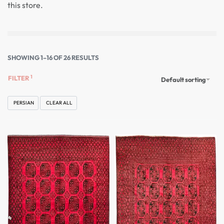
this store.
SHOWING 1–16 OF 26 RESULTS
FILTER
Default sorting
PERSIAN
CLEAR ALL