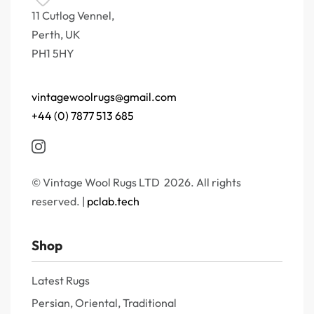
11 Cutlog Vennel,
Perth, UK
PH1 5HY
vintagewoolrugs@gmail.com
+44 (0) 7877 513 685
© Vintage Wool Rugs LTD 2026. All rights
reserved. |
pclab.tech
Shop
Latest Rugs
Persian, Oriental, Traditional