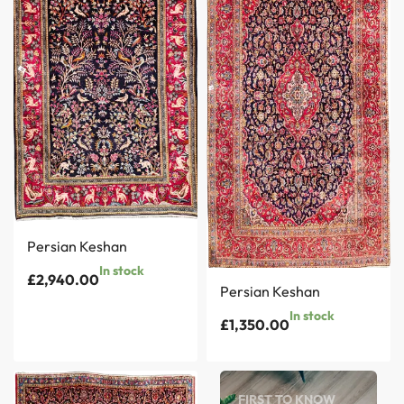
Persian Keshan
In stock
£
2,940.00
Persian Keshan
In stock
£
1,350.00
FIRST TO KNOW