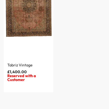
Tabriz Vintage
£
1,400.00
Reserved with a
Customer