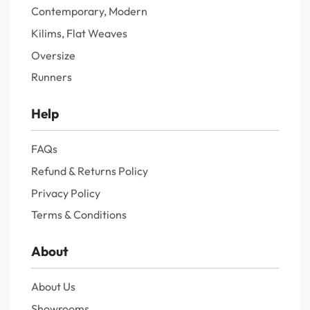
Contemporary, Modern
Kilims, Flat Weaves
Oversize
Runners
Help
FAQs
Refund & Returns Policy
Privacy Policy
Terms & Conditions
About
About Us
Showrooms