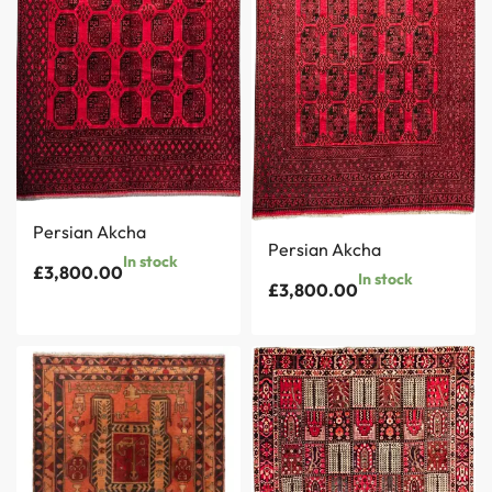
Persian Akcha
Persian Akcha
In stock
£
3,800.00
In stock
£
3,800.00