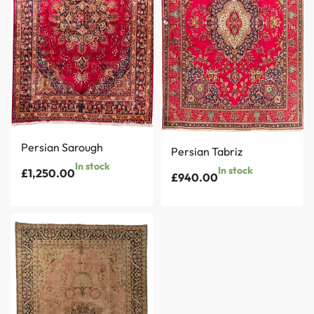
Persian Sarough
Persian Tabriz
In stock
In stock
£
1,250.00
£
940.00