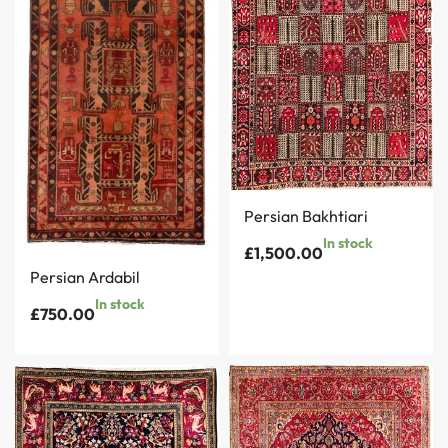
Persian Bakhtiari
In stock
£
1,500.00
Persian Ardabil
In stock
£
750.00