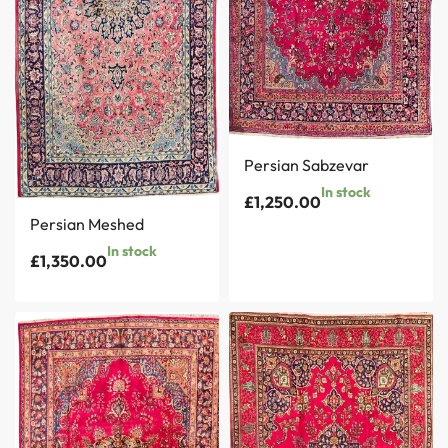
Persian Sabzevar
In stock
£
1,250.00
Persian Meshed
In stock
£
1,350.00