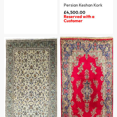
Persian Keshan Kork
£
4,500.00
Reserved with a
Customer