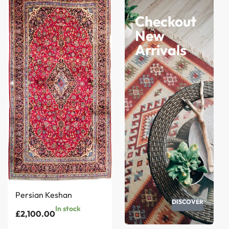
Checkout
New
Arrivals
Persian Keshan
DISCOVER
In stock
£
2,100.00