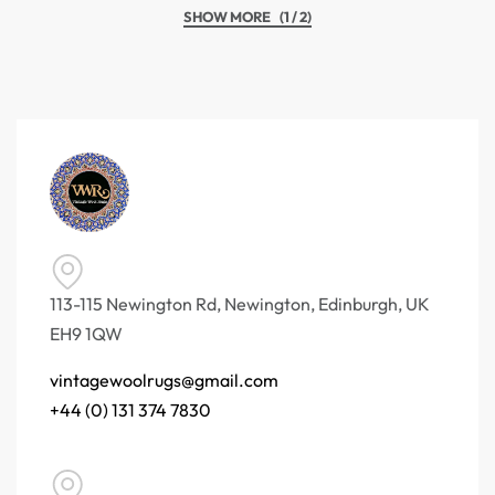
(1 / 2)
113-115 Newington Rd, Newington, Edinburgh, UK
EH9 1QW
vintagewoolrugs@gmail.com
+44 (0) 131 374 7830