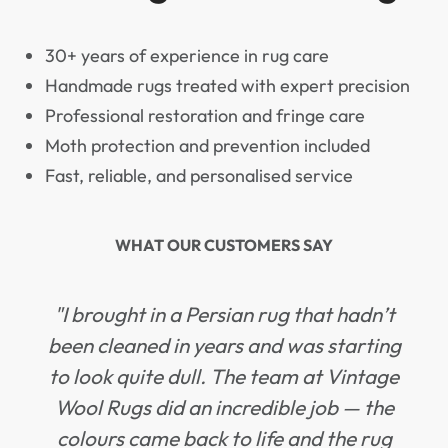
30+ years of experience in rug care
Handmade rugs treated with expert precision
Professional restoration and fringe care
Moth protection and prevention included
Fast, reliable, and personalised service
WHAT OUR CUSTOMERS SAY
"I brought in a Persian rug that hadn’t
been cleaned in years and was starting
to look quite dull. The team at Vintage
Wool Rugs did an incredible job — the
colours came back to life and the rug