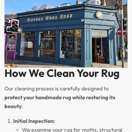
How We Clean Your Rug
Our cleaning process is carefully designed to
protect your handmade rug while restoring its
beauty
:
Initial Inspection:
We examine your rug for moths, structural