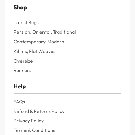
Shop
Latest Rugs
Persian, Oriental, Traditional
Contemporary, Modern
Kilims, Flat Weaves
Oversize
Runners
Help
FAQs
Refund & Returns Policy
Privacy Policy
Terms & Conditions