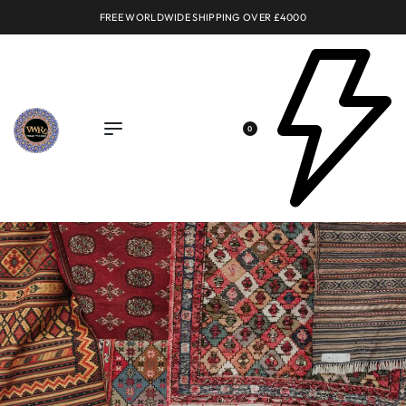
FREE WORLDWIDE SHIPPING OVER £4000
0