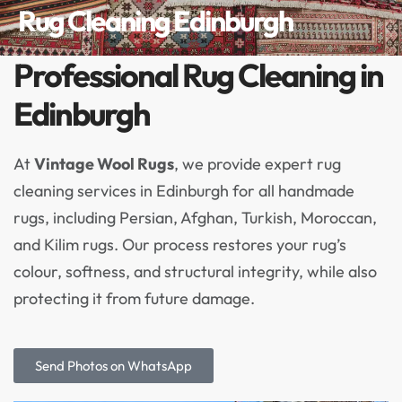
Rug Cleaning Edinburgh
Professional Rug Cleaning in
Edinburgh
At
Vintage Wool Rugs
, we provide expert rug
cleaning services in Edinburgh for all handmade
rugs, including Persian, Afghan, Turkish, Moroccan,
and Kilim rugs. Our process restores your rug’s
colour, softness, and structural integrity, while also
protecting it from future damage.
Send Photos on WhatsApp