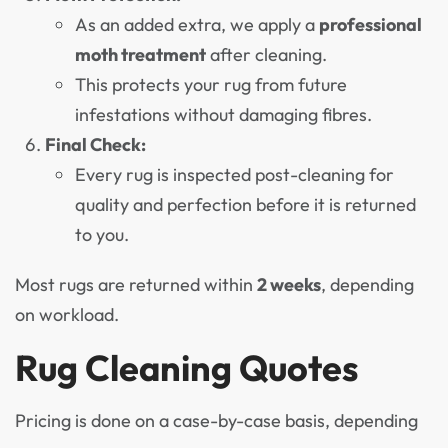
As an added extra, we apply a
professional
moth treatment
after cleaning.
This protects your rug from future
infestations without damaging fibres.
Final Check:
Every rug is inspected post-cleaning for
quality and perfection before it is returned
to you.
Most rugs are returned within
2 weeks
, depending
on workload.
Rug Cleaning Quotes
Pricing is done on a case-by-case basis, depending