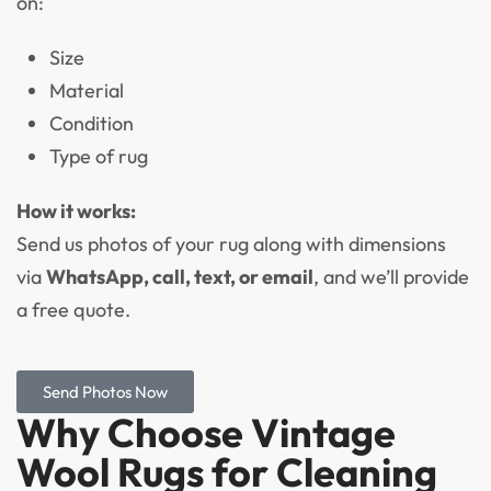
on:
Size
Material
Condition
Type of rug
How it works:
Send us photos of your rug along with dimensions
via
WhatsApp, call, text, or email
, and we’ll provide
a free quote.
Send Photos Now
Why Choose Vintage
Wool Rugs for Cleaning