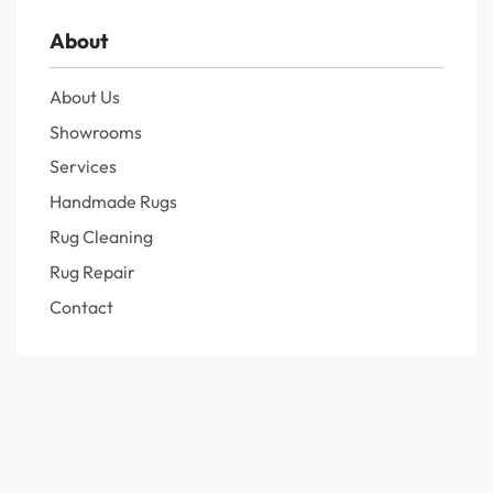
About
About Us
Showrooms
Services
Handmade Rugs
Rug Cleaning
Rug Repair
Contact