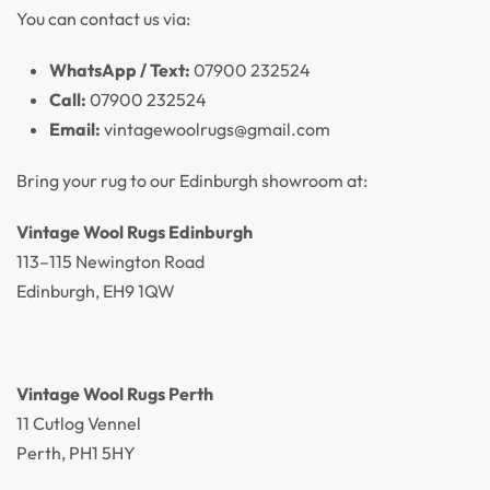
You can contact us via:
WhatsApp / Text:
07900 232524
Call:
07900 232524
Email:
vintagewoolrugs@gmail.com
Bring your rug to our Edinburgh showroom at:
Vintage Wool Rugs Edinburgh
113–115 Newington Road
Edinburgh, EH9 1QW
Vintage Wool Rugs Perth
11 Cutlog Vennel
Perth, PH1 5HY