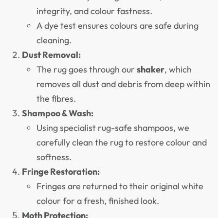
integrity, and colour fastness.
A dye test ensures colours are safe during
cleaning.
Dust Removal:
The rug goes through our
shaker
, which
removes all dust and debris from deep within
the fibres.
Shampoo & Wash:
Using specialist rug-safe shampoos, we
carefully clean the rug to restore colour and
softness.
Fringe Restoration:
Fringes are returned to their original white
colour for a fresh, finished look.
Moth Protection: