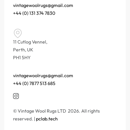
vintagewoolrugs@gmail.com
+44 (0) 131 374 7830
11 Cutlog Vennel,
Perth, UK
PH1 5HY
vintagewoolrugs@gmail.com
+44 (0) 7877 513 685
© Vintage Wool Rugs LTD 2026. All rights
reserved. |
pclab.tech