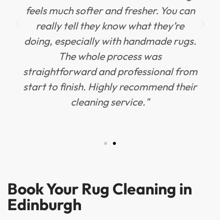
feels much softer and fresher. You can
really tell they know what they’re
doing, especially with handmade rugs.
The whole process was
straightforward and professional from
start to finish. Highly recommend their
cleaning service."
Book Your Rug Cleaning in
Edinburgh