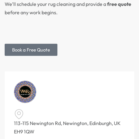
We’ll schedule your rug cleaning and provide a
free quote
before any work begins.
Book a Free Quote
113-115 Newington Rd, Newington, Edinburgh, UK
EH9 1QW