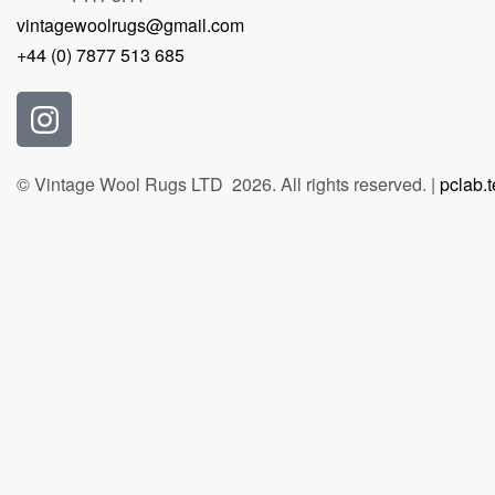
vintagewoolrugs@gmail.com
+44 (0) 7877 513 685
© Vintage Wool Rugs LTD 2026. All rights reserved. |
pclab.