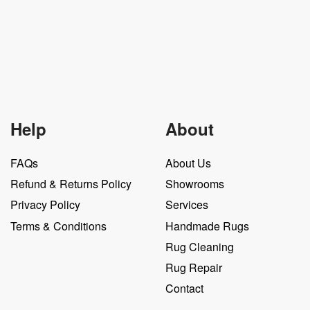
Help
About
FAQs
About Us
Refund & Returns Policy
Showrooms
Privacy Policy
Services
Terms & Conditions
Handmade Rugs
Rug Cleaning
Rug Repair
Contact