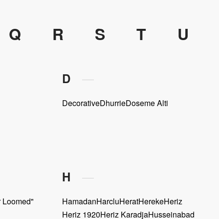
Q
R
S
T
U
D
Decorative
Dhurrie
Doseme Alti
H
r Loomed"
Hamadan
Harclu
Herat
Hereke
Heriz
Heriz 1920
Heriz Karadja
Husseinabad