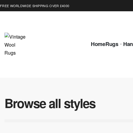
FREE WORLDWIDE SHIPPING OVER £4000
Home
Rugs
Han
Browse all styles