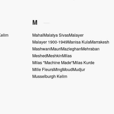
M
Kelim
Mahal
Malatya Sivas
Malayer
Malayer 1900-1949
Manisa Kula
Marrakesh
Mashwani
Mauri
Mazleghan
Mehraban
Meshed
Meshkin
Milas
Milas "Machine Made"
Milas Kurde
Mille Fleurs
Ming
Moud
Mudjur
Musselburgh Kelim