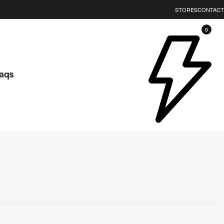
STORES
CONTACT
0
aqs