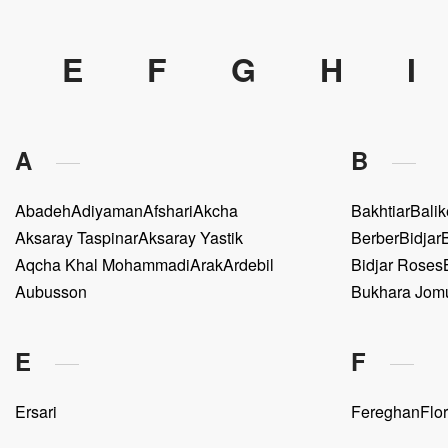
E
F
G
H
I
A
B
Abadeh
Adiyaman
Afshari
Akcha
Bakhtiar
Balik
Aksaray Taspinar
Aksaray Yastik
Berber
Bidjar
Aqcha Khal Mohammadi
Arak
Ardebil
Bidjar Roses
Aubusson
Bukhara Jom
E
F
Ersari
Fereghan
Flor