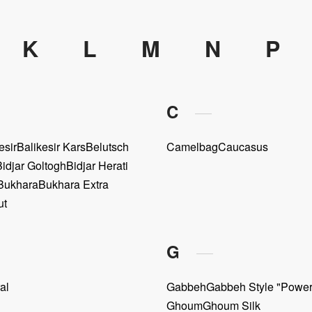
K
L
M
N
P
C
esir
Balikesir Kars
Belutsch
Camelbag
Caucasus
Bidjar Goltogh
Bidjar Herati
Bukhara
Bukhara Extra
ut
G
al
Gabbeh
Gabbeh Style "Powe
Ghoum
Ghoum Silk