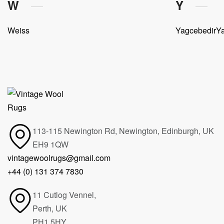
W
Y
Weiss
Yagcebedir
Ya
113-115 Newington Rd, Newington, Edinburgh, UK
EH9 1QW
vintagewoolrugs@gmail.com
+44 (0) 131 374 7830
11 Cutlog Vennel,
Perth, UK
PH1 5HY