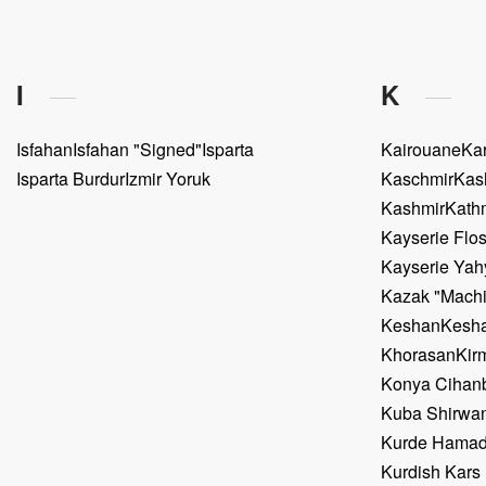
I
K
Isfahan
Isfahan "Signed"
Isparta
Kairouane
Ka
Isparta Burdur
Izmir Yoruk
Kaschmir
Kas
Kashmir
Kath
Kayserie Flos
Kayserie Yah
Kazak "Mach
Keshan
Kesha
Khorasan
Kir
Konya Cihanb
Kuba Shirwa
Kurde Hama
Kurdish Kars