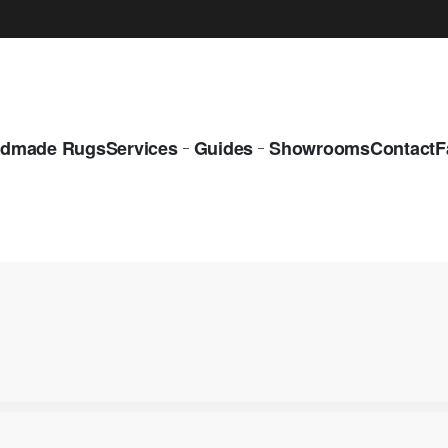
dmade Rugs
Services
Guides
Showrooms
Contact
F