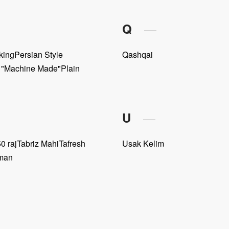
Q
king
Persian Style
Qashqai
e "Machine Made"
Plain
U
0 raj
Tabriz Mahi
Tafresh
Usak Kelim
man