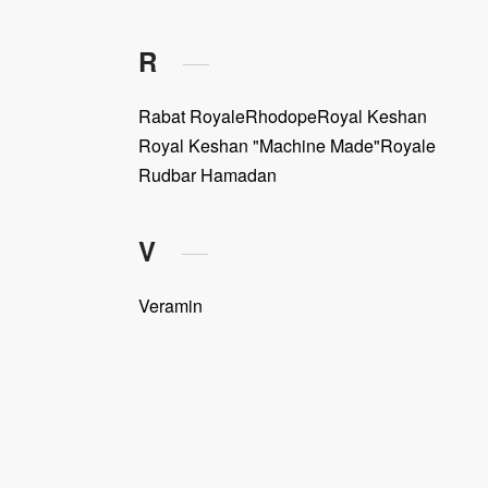
R
Rabat Royale
Rhodope
Royal Keshan
Royal Keshan "Machine Made"
Royale
Rudbar Hamadan
V
Veramin