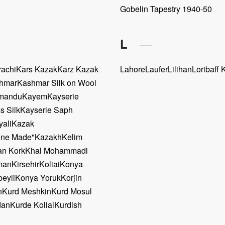
Gobelin Tapestry 1940-50
L
rachi
Kars Kazak
Karz Kazak
Lahore
Laufer
Lilihan
Loribaff 
hmar
Kashmar Silk on Wool
mandu
Kayem
Kayserie
s Silk
Kayserie Saph
yali
Kazak
ine Made"
Kazakh
Kelim
n Kork
Khal Mohammadi
man
Kirsehir
Koliai
Konya
eyli
Konya Yoruk
Korjin
n
Kurd Meshkin
Kurd Mosul
dan
Kurde Koliai
Kurdish