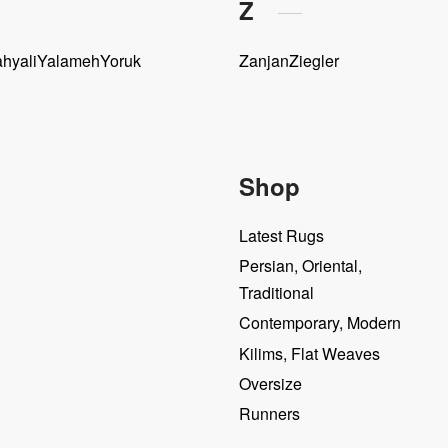
Z
hyali
Yalameh
Yoruk
Zanjan
Ziegler
Shop
Latest Rugs
Persian, Oriental,
Traditional
Contemporary, Modern
Kilims, Flat Weaves
Oversize
Runners