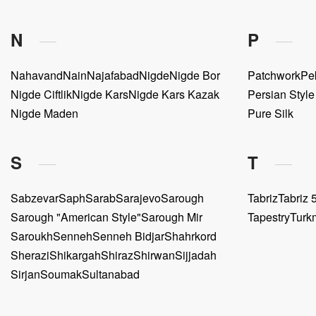
N
P
Nahavand
Nain
Najafabad
Nigde
Nigde Bor
Patchwork
Pe
Nigde Ciftlik
Nigde Kars
Nigde Kars Kazak
Persian Styl
Nigde Maden
Pure Silk
S
T
Sabzevar
Saph
Sarab
Sarajevo
Sarough
Tabriz
Tabriz 5
Sarough "American Style"
Sarough Mir
Tapestry
Turk
Saroukh
Senneh
Senneh Bidjar
Shahrkord
Sherazi
Shikargah
Shiraz
Shirwan
Sijjadah
Sirjan
Soumak
Sultanabad