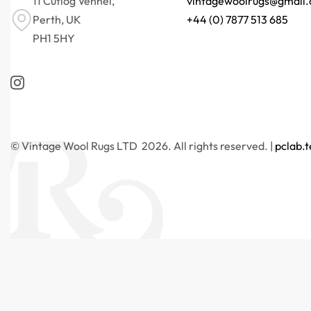
11 Cutlog Vennel,
vintagewoolrugs@gmail
Perth, UK
+44 (0) 7877 513 685
PH1 5HY
© Vintage Wool Rugs LTD 2026. All rights reserved. |
pclab.