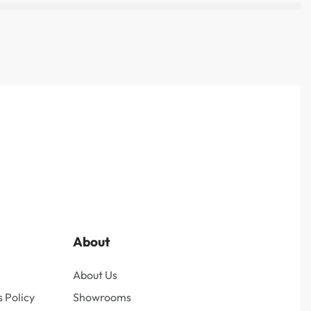
About
About Us
 Policy
Showrooms