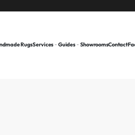
ndmade Rugs
Services
Guides
Showrooms
Contact
Fa