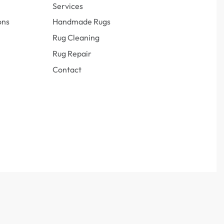
Services
ons
Handmade Rugs
Rug Cleaning
Rug Repair
Contact