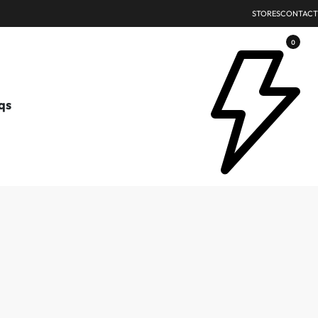
STORES
CONTACT
0
qs