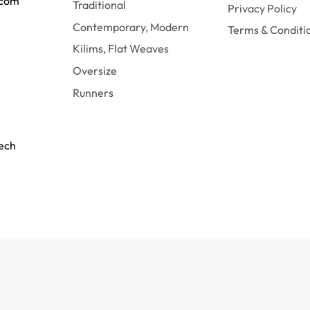
.com
Traditional
Privacy Policy
Contemporary, Modern
Terms & Conditi
Kilims, Flat Weaves
Oversize
Runners
tech