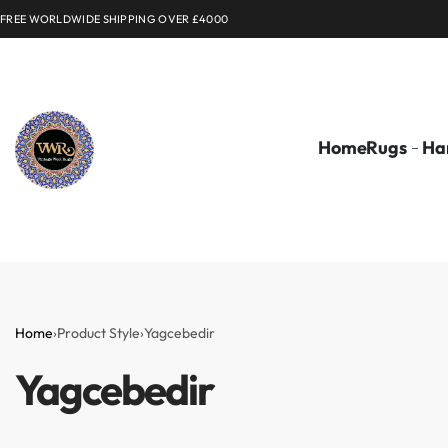
FREE WORLDWIDE SHIPPING OVER £4000
Home
Rugs
Ha
Home
›
Product Style
›
Yagcebedir
Yagcebedir