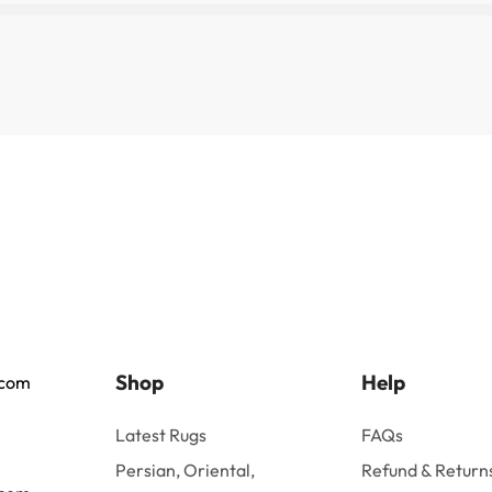
Shop
Help
.com
Latest Rugs
FAQs
Persian, Oriental,
Refund & Returns