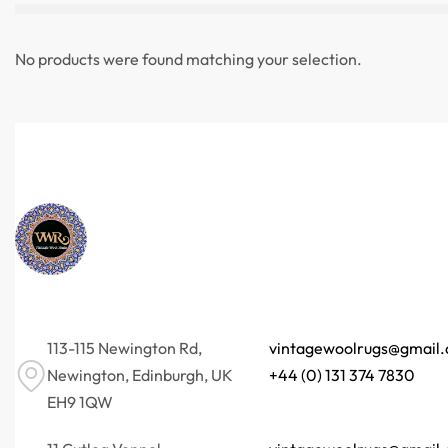
No products were found matching your selection.
113-115 Newington Rd,
vintagewoolrugs@gmail
Newington, Edinburgh, UK
+44 (0) 131 374 7830
EH9 1QW