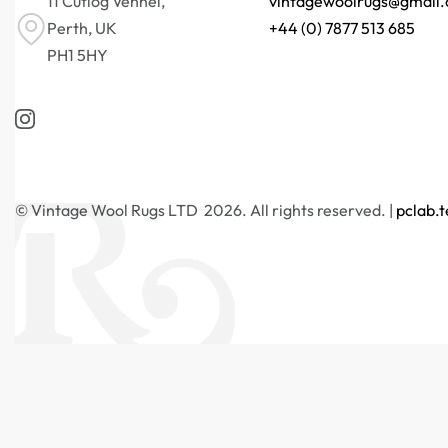
11 Cutlog Vennel,
vintagewoolrugs@gmail
Perth, UK
+44 (0) 7877 513 685
PH1 5HY
© Vintage Wool Rugs LTD 2026. All rights reserved. |
pclab.