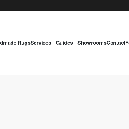
dmade Rugs
Services
Guides
Showrooms
Contact
F