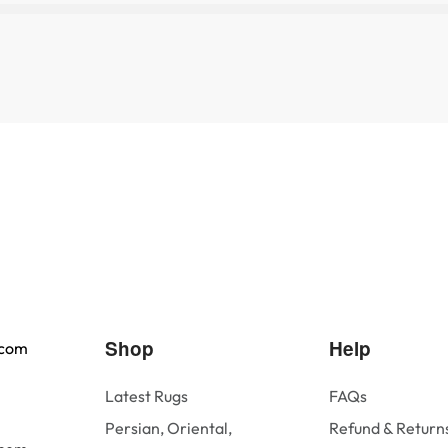
Shop
Help
.com
Latest Rugs
FAQs
Persian, Oriental,
Refund & Returns