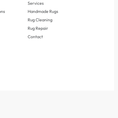
Services
ons
Handmade Rugs
Rug Cleaning
Rug Repair
Contact