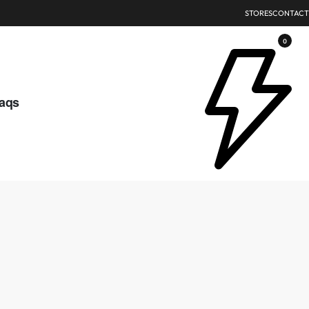
STORES
CONTACT
0
aqs