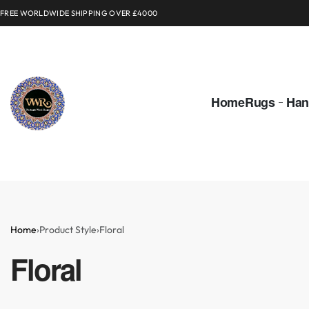
FREE WORLDWIDE SHIPPING OVER £4000
Home
Rugs
Han
Home
›
Product Style
›
Floral
Floral