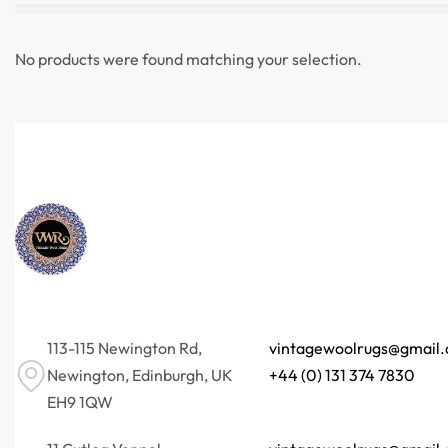
No products were found matching your selection.
113-115 Newington Rd,
vintagewoolrugs@gmail
Newington, Edinburgh, UK
+44 (0) 131 374 7830
EH9 1QW