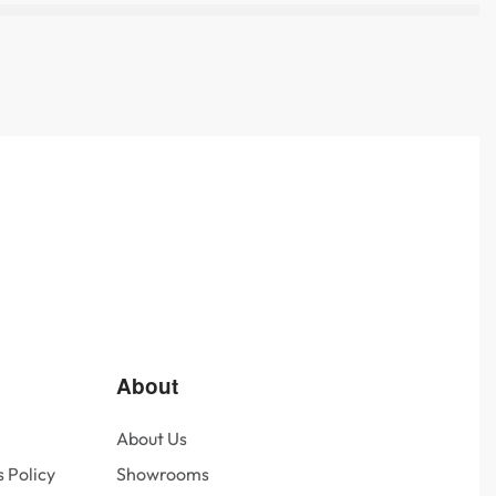
About
About Us
 Policy
Showrooms