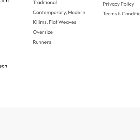
.com
Traditional
Privacy Policy
Contemporary, Modern
Terms & Conditi
Kilims, Flat Weaves
Oversize
Runners
tech