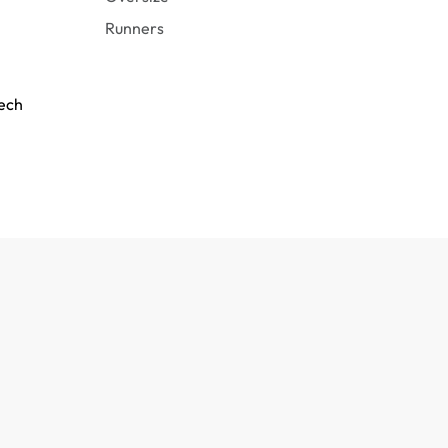
Runners
tech