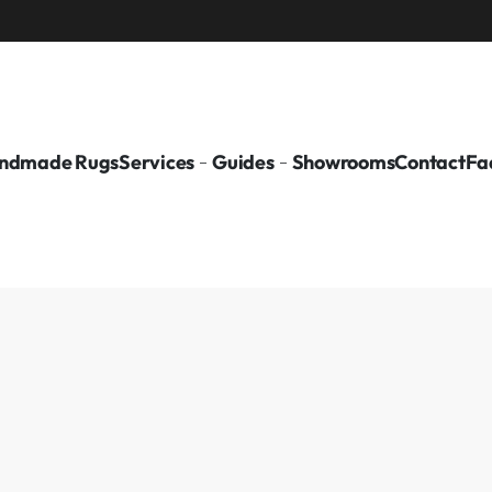
ndmade Rugs
Services
Guides
Showrooms
Contact
Fa