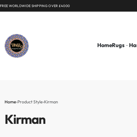
FREE WORLDWIDE SHIPPING OVER £4000
Home
Rugs
Ha
Home
›
Product Style
›
Kirman
Kirman