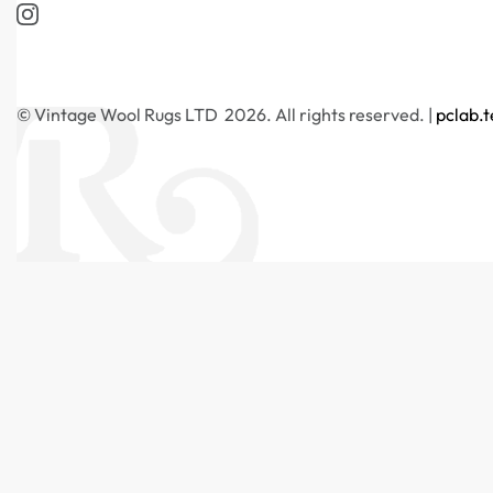
© Vintage Wool Rugs LTD 2026. All rights reserved. |
pclab.