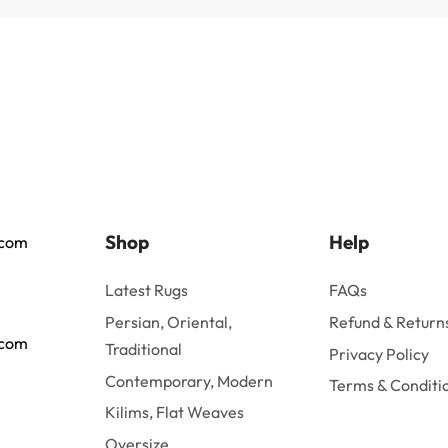
Shop
Help
.com
Latest Rugs
FAQs
Persian, Oriental,
Refund & Returns
.com
Traditional
Privacy Policy
Contemporary, Modern
Terms & Conditi
Kilims, Flat Weaves
Oversize