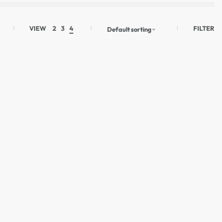
FILTER
VIEW
2
3
4
Default sorting