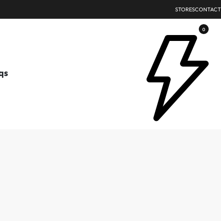
STORES
CONTACT
0
qs