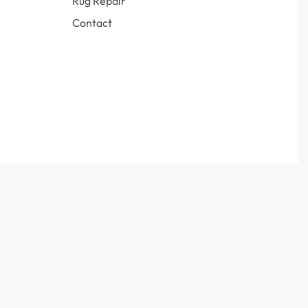
Rug Repair
Contact