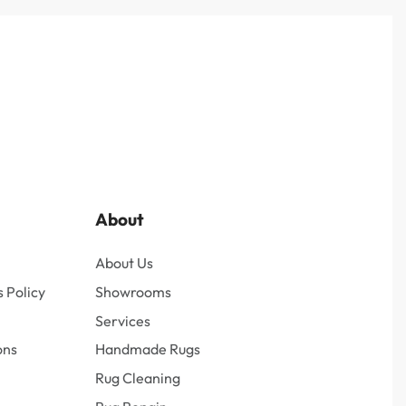
About
About Us
 Policy
Showrooms
Services
ons
Handmade Rugs
Rug Cleaning