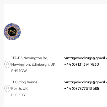
113-115 Newington Rd,
vintagewoolrugs@gmail
Newington, Edinburgh, UK
+44 (0) 131 374 7830
EH9 1QW
11 Cutlog Vennel,
vintagewoolrugs@gmail
Perth, UK
+44 (0) 7877 513 685
PH1 5HY