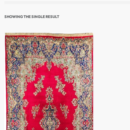
SHOWING THE SINGLE RESULT