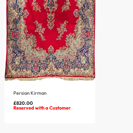
Persian Kirman
£
820.00
Reserved with a Customer