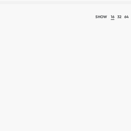
SHOW
16
32
64