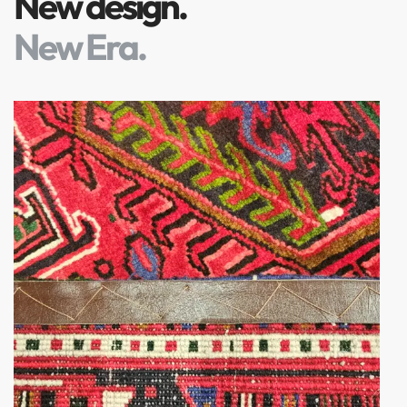
New design.
New Era.