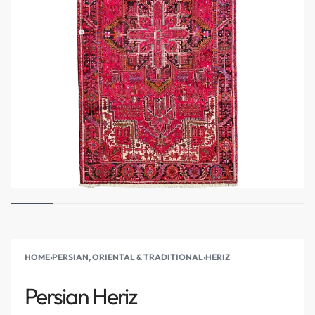
HOME
›
PERSIAN, ORIENTAL & TRADITIONAL
›
HERIZ
Persian Heriz