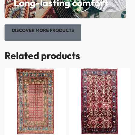
Long-lasting comfort
DISCOVER MORE PRODUCTS
Related products