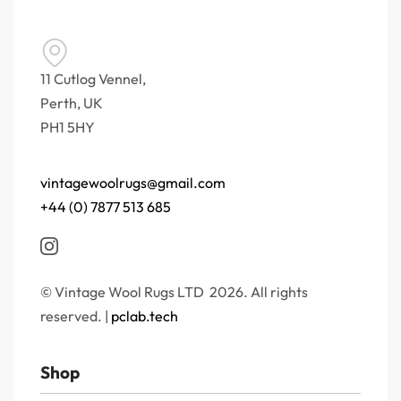
11 Cutlog Vennel,
Perth, UK
PH1 5HY
vintagewoolrugs@gmail.com
+44 (0) 7877 513 685
© Vintage Wool Rugs LTD 2026. All rights
reserved. |
pclab.tech
Shop