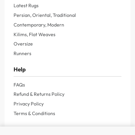
Latest Rugs
Persian, Oriental, Traditional
Contemporary, Modern
Kilims, Flat Weaves
Oversize
Runners
Help
FAQs
Refund & Returns Policy
Privacy Policy
Terms & Conditions
About