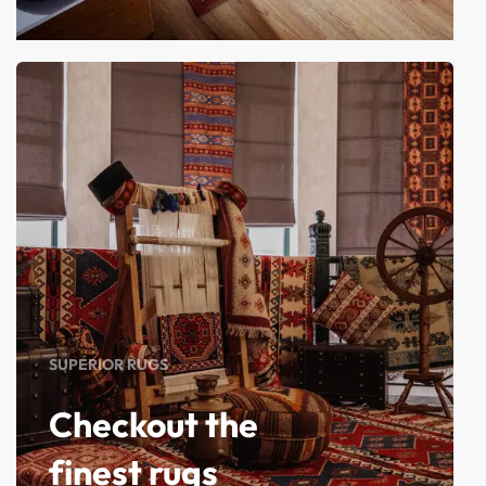
SUPERIOR RUGS
Checkout the
finest rugs