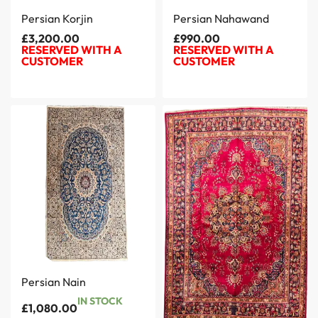
Persian Korjin
Persian Nahawand
£
3,200.00
£
990.00
RESERVED WITH A
RESERVED WITH A
CUSTOMER
CUSTOMER
Persian Nain
IN STOCK
£
1,080.00