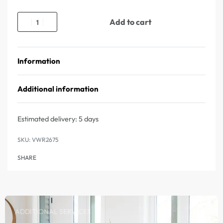
Add to cart
Information
Additional information
Estimated delivery:
5 days
VWR2675
SHARE
ADDITIONAL SERVICES