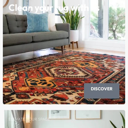
Clean your rug with us
DISCOVER
ELEVATE YOUR SPACE