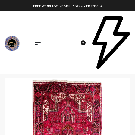
FREE WORLDWIDE SHIPPING OVER £4000
0