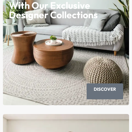
With Our Exclusive
Designer Collections
DISCOVER