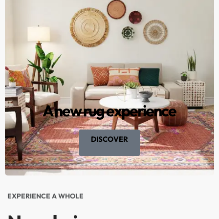
A new rug experience
DISCOVER
EXPERIENCE A WHOLE