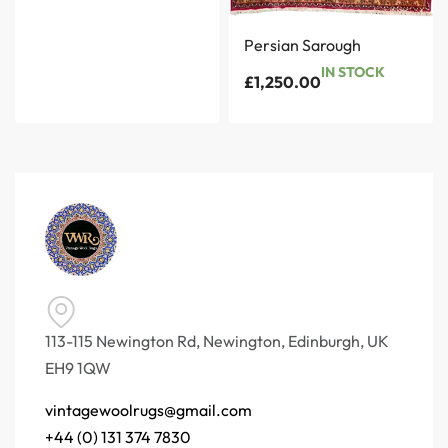
Persian Sarough
IN STOCK
£
1,250.00
113-115 Newington Rd, Newington, Edinburgh, UK
EH9 1QW
vintagewoolrugs@gmail.com
+44 (0) 131 374 7830