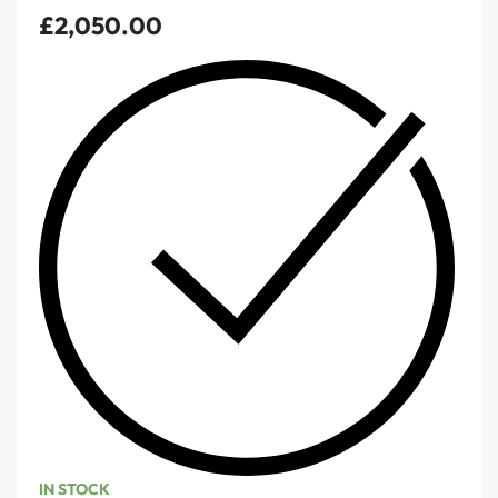
£
2,050.00
IN STOCK