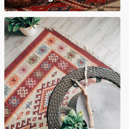
MADE TO WEAR